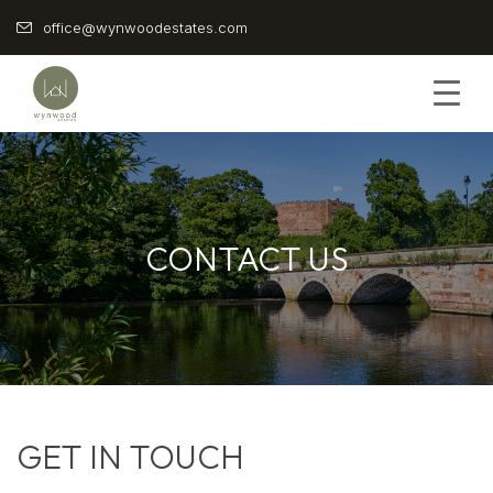
Skip
office@wynwoodestates.com
to
content
CONTACT US
GET IN TOUCH