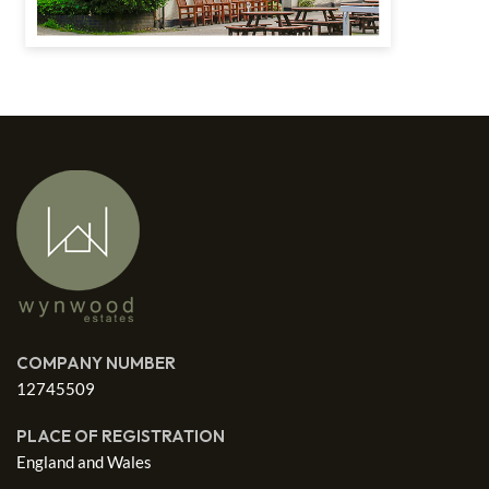
COMPANY NUMBER
12745509
PLACE OF REGISTRATION
England and Wales