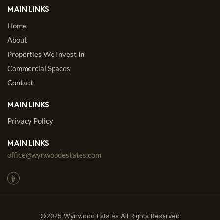
MAIN LINKS
Home
About
Properties We Invest In
Commercial Spaces
Contact
MAIN LINKS
Privacy Policy
MAIN LINKS
office@wynwoodestates.com
©2025 Wynwood Estates All Rights Reserved