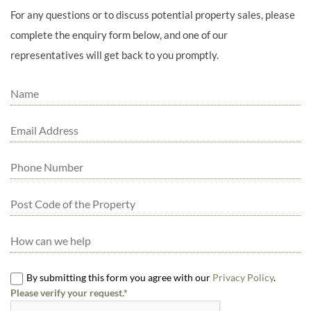
For any questions or to discuss potential property sales, please
complete the enquiry form below, and one of our
representatives will get back to you promptly.
By submitting this form you agree with our
Privacy Policy
.
Please verify your request.*