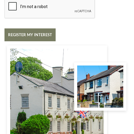
REGISTER MY INTEREST