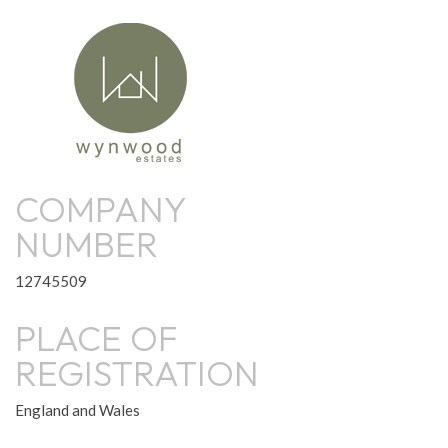
COMPANY
NUMBER
12745509
PLACE OF
REGISTRATION
England and Wales